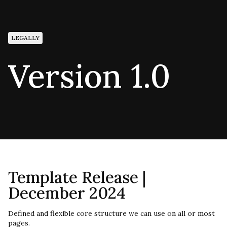
LEGALLY
Version 1.0
Template Release |
December 2024
Defined and flexible core structure we can use on all or most
pages.